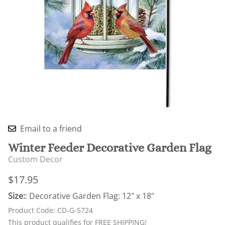
Email to a friend
Winter Feeder Decorative Garden Flag
Custom Decor
$17.95
Size:
: Decorative Garden Flag: 12" x 18"
Product Code
:
CD-G-5724
This product qualifies for FREE SHIPPING!