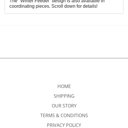
The "Winter Feeder" design is also available in
coordinating pieces. Scroll down for details!
HOME
SHIPPING
OUR STORY
TERMS & CONDITIONS
PRIVACY POLICY