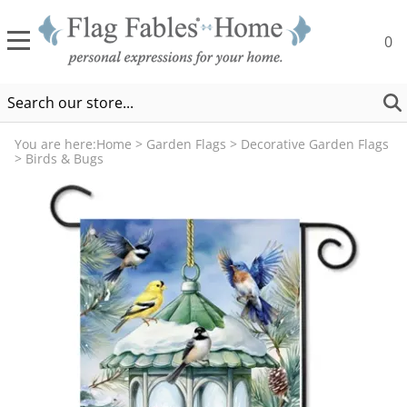
0
You are here:
Home
>
Garden Flags
>
Decorative Garden Flags
>
Birds & Bugs