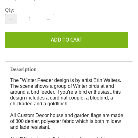
Qty
:
ADD TO CART
Description
The "Winter Feeder design is by artist Erin Walters.
The scene shows a group of Winter birds at and
around a bird feeder. If you're a bird enthusiast, this
design includes a cardinal couple, a bluebird, a
chickadee and a goldfinch.
All Custom Decor house and garden flags are made
of 300 denier, polyester fabric which is both mildew
and fade resistant.