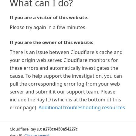
What can I do?
If you are a visitor of this website:
Please try again in a few minutes.
If you are the owner of this website:
There is an issue between Cloudflare's cache and
your origin web server. Cloudflare monitors for
these errors and automatically investigates the
cause. To help support the investigation, you can
pull the corresponding error log from your web
server and submit it our support team. Please
include the Ray ID (which is at the bottom of this
error page).
Additional troubleshooting resources
.
Cloudflare Ray ID:
a278ce450a54227c
Your IP:
Click to reveal