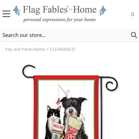
0
You are here:
Home
>
CLEARANCE!