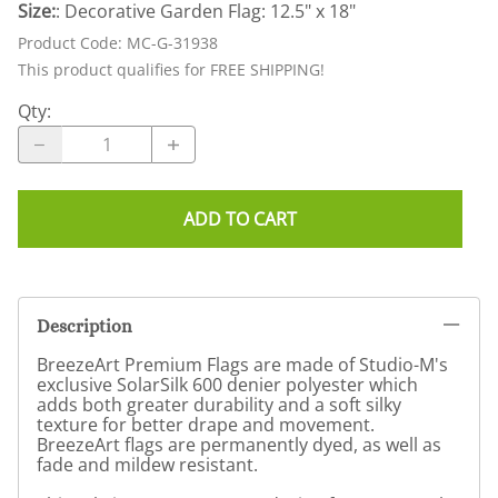
Size:
: Decorative Garden Flag: 12.5" x 18"
Product Code
:
MC-G-31938
This product qualifies for FREE SHIPPING!
Qty
:
ADD TO CART
Description
BreezeArt Premium Flags are made of Studio-M's
exclusive SolarSilk 600 denier polyester which
adds both greater durability and a soft silky
texture for better drape and movement.
BreezeArt flags are permanently dyed, as well as
fade and mildew resistant.