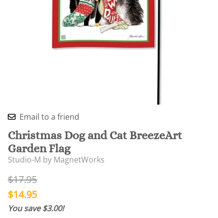
Email to a friend
Christmas Dog and Cat BreezeArt
Garden Flag
Studio-M by MagnetWorks
$17.95
$14.95
You save $3.00!