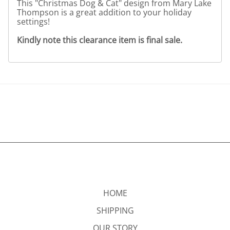
This "Christmas Dog & Cat" design from Mary Lake
Thompson is a great addition to your holiday
settings!
Kindly note this clearance item is final sale.
HOME
SHIPPING
OUR STORY