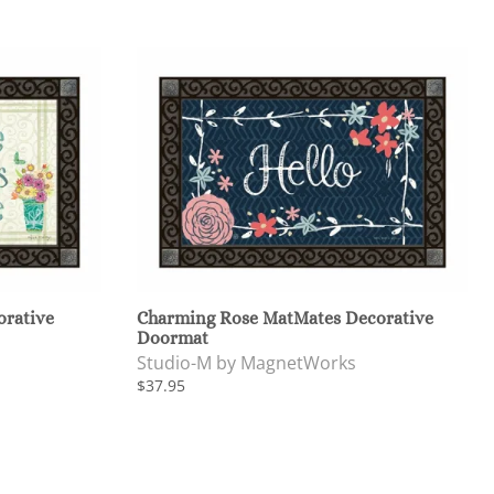
orative
Charming Rose MatMates Decorative
Doormat
Studio-M by MagnetWorks
$37.95