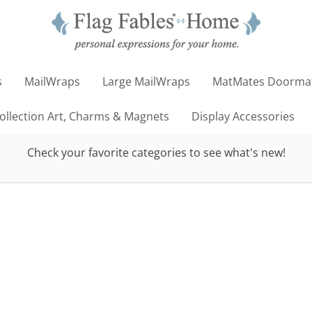
s
MailWraps
Large MailWraps
MatMates Doorma
llection Art, Charms & Magnets
Display Accessories
Check your favorite categories to see what's new!