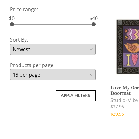
Price range:
$0
$40
Sort By:
Products per page
Love My Gar
Doormat
APPLY FILTERS
Studio-M b
$37.95
$29.95