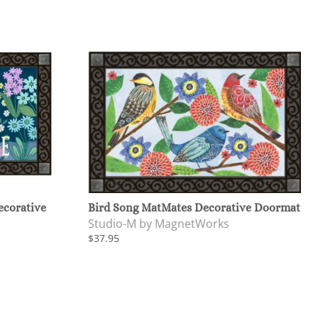
corative
Bird Song MatMates Decorative Doormat
Studio-M by MagnetWorks
$37.95