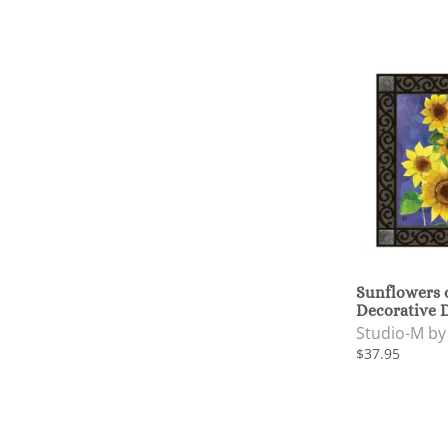
Sunflowers 
Decorative 
Studio-M b
$37.95