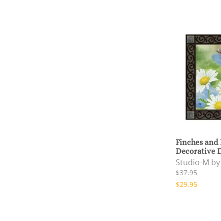
Finches and
Decorative 
Studio-M b
$37.95
$29.95