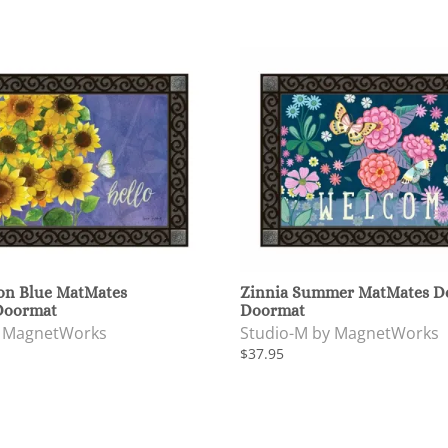
on Blue MatMates
Zinnia Summer MatMates De
Doormat
Doormat
y MagnetWorks
Studio-M by MagnetWorks
$37.95