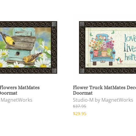
 Flowers MatMates
Flower Truck MatMates Dec
Doormat
Doormat
y MagnetWorks
Studio-M by MagnetWorks
$37.95
$29.95