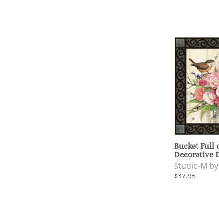
Bucket Full 
Decorative 
Studio-M b
$37.95