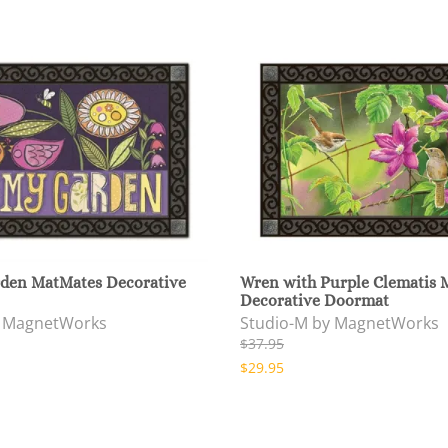
den MatMates Decorative
Wren with Purple Clematis 
Decorative Doormat
y MagnetWorks
Studio-M by MagnetWorks
$37.95
$29.95