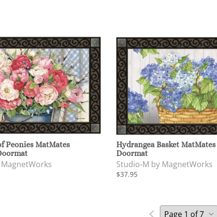
of Peonies MatMates
Hydrangea Basket MatMates
Doormat
Doormat
y MagnetWorks
Studio-M by MagnetWorks
$37.95