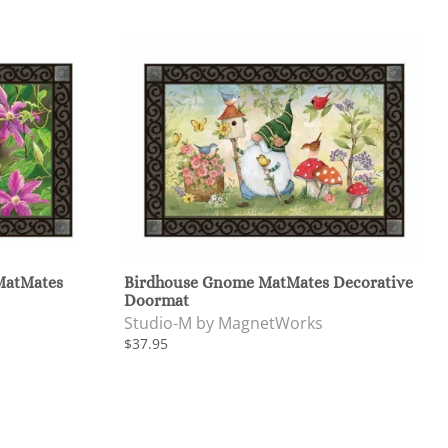
MatMates
Birdhouse Gnome MatMates Decorative
Doormat
Studio-M by MagnetWorks
$37.95