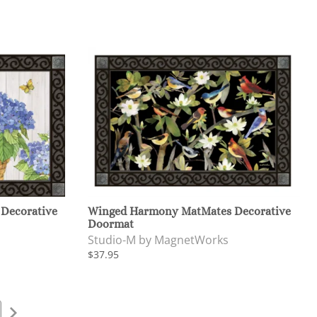
 Decorative
Winged Harmony MatMates Decorative
Doormat
Studio-M by MagnetWorks
$37.95