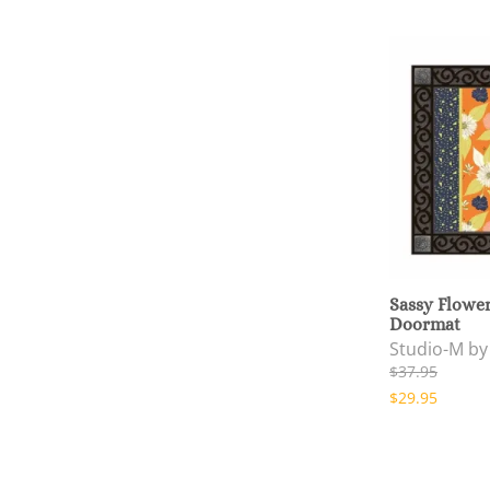
Sassy Flowe
Doormat
Studio-M b
$37.95
$29.95