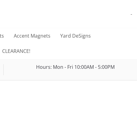
-
ts
Accent Magnets
Yard DeSigns
CLEARANCE!
Hours: Mon - Fri 10:00AM - 5:00PM