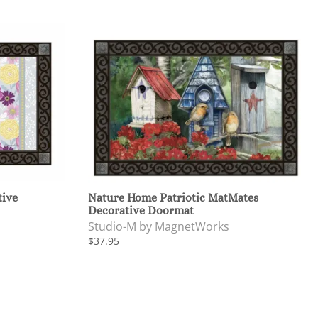
tive
Nature Home Patriotic MatMates
Decorative Doormat
Studio-M by MagnetWorks
$37.95