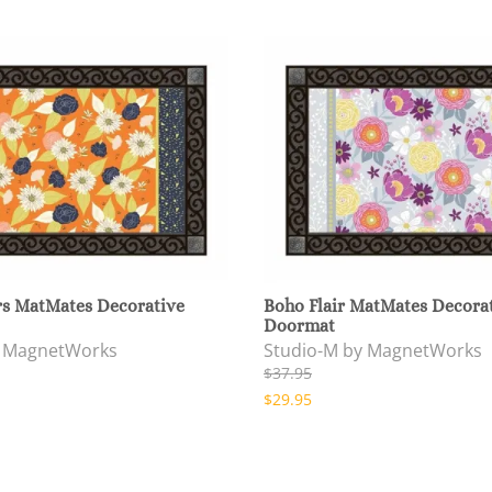
rs MatMates Decorative
Boho Flair MatMates Decora
Doormat
y MagnetWorks
Studio-M by MagnetWorks
$37.95
$29.95