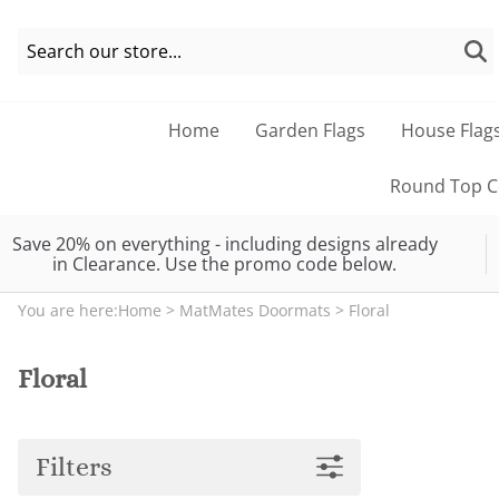
Home
Garden Flags
House Flag
Round Top Co
Save 20% on everything - including designs already
in Clearance. Use the promo code below.
You are here:
Home
>
MatMates Doormats
>
Floral
Floral
Filters