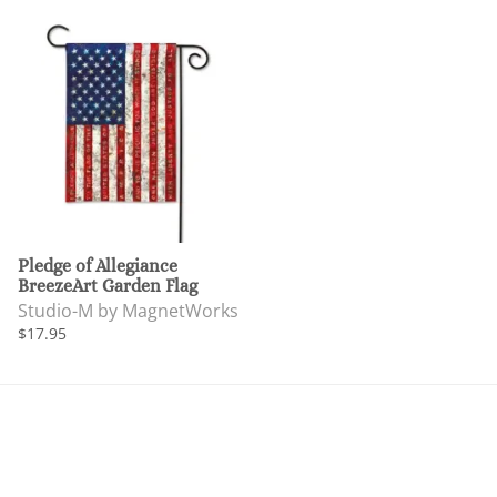
Pledge of Allegiance
BreezeArt Garden Flag
Studio-M by MagnetWorks
$17.95