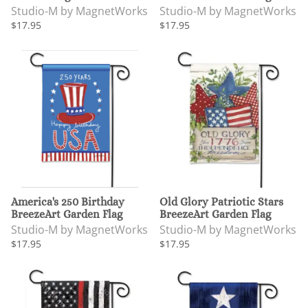
Studio-M by MagnetWorks
Studio-M by MagnetWorks
$17.95
$17.95
America's 250 Birthday
Old Glory Patriotic Stars
BreezeArt Garden Flag
BreezeArt Garden Flag
Studio-M by MagnetWorks
Studio-M by MagnetWorks
$17.95
$17.95