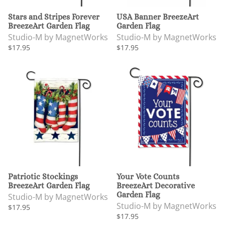
Stars and Stripes Forever
USA Banner BreezeArt
BreezeArt Garden Flag
Garden Flag
Studio-M by MagnetWorks
Studio-M by MagnetWorks
$17.95
$17.95
Patriotic Stockings
Your Vote Counts
BreezeArt Garden Flag
BreezeArt Decorative
Garden Flag
Studio-M by MagnetWorks
Studio-M by MagnetWorks
$17.95
$17.95