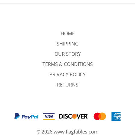
HOME
SHIPPING
OUR STORY
TERMS & CONDITIONS
PRIVACY POLICY
RETURNS
©
2026
www.flagfables.com