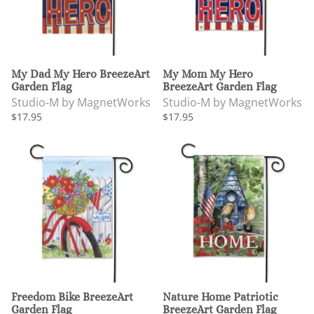
My Dad My Hero BreezeArt
My Mom My Hero
Garden Flag
BreezeArt Garden Flag
Studio-M by MagnetWorks
Studio-M by MagnetWorks
$17.95
$17.95
Freedom Bike BreezeArt
Nature Home Patriotic
Garden Flag
BreezeArt Garden Flag