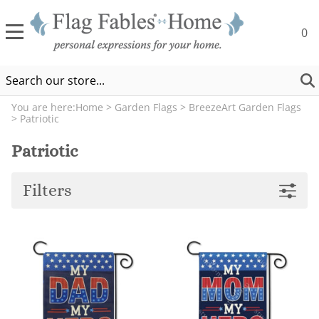
0
You are here:
Home
>
Garden Flags
>
BreezeArt Garden Flags
>
Patriotic
Patriotic
Filters