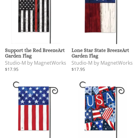
Support the Red BreezeArt
Lone Star State BreezeArt
Garden Flag
Garden Flag
Studio-M by MagnetWorks
Studio-M by MagnetWorks
$17.95
$17.95