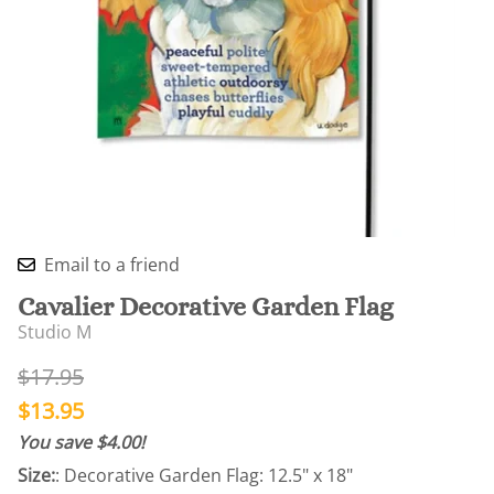
Email to a friend
Cavalier Decorative Garden Flag
Studio M
$17.95
$13.95
You save $4.00!
Size:
: Decorative Garden Flag: 12.5" x 18"