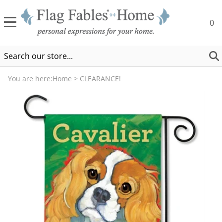
0
You are here:
Home
>
CLEARANCE!