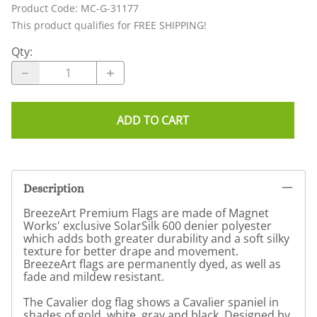
Product Code
:
MC-G-31177
This product qualifies for FREE SHIPPING!
Qty
:
ADD TO CART
Description
BreezeArt Premium Flags are made of Magnet
Works' exclusive SolarSilk 600 denier polyester
which adds both greater durability and a soft silky
texture for better drape and movement.
BreezeArt flags are permanently dyed, as well as
fade and mildew resistant.
The Cavalier dog flag shows a Cavalier spaniel in
shades of gold, white, gray and black. Designed by