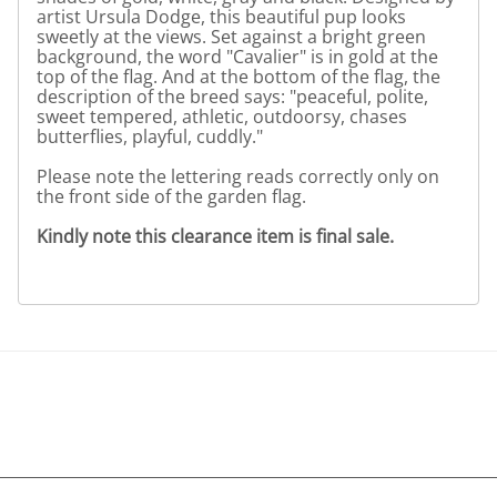
artist Ursula Dodge, this beautiful pup looks
sweetly at the views. Set against a bright green
background, the word "Cavalier" is in gold at the
top of the flag. And at the bottom of the flag, the
description of the breed says: "peaceful, polite,
sweet tempered, athletic, outdoorsy, chases
butterflies, playful, cuddly."
Please note the lettering reads correctly only on
the front side of the garden flag.
Kindly note this clearance item is final sale.