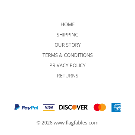
HOME
SHIPPING
OUR STORY
TERMS & CONDITIONS
PRIVACY POLICY
RETURNS
©
2026
www.flagfables.com