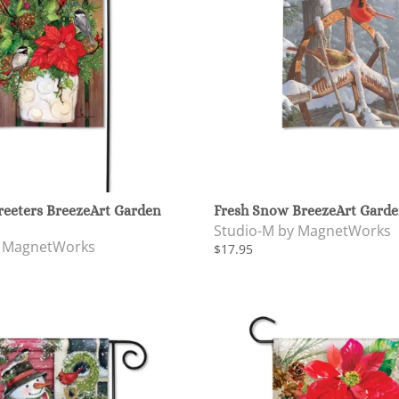
reeters BreezeArt Garden
Fresh Snow BreezeArt Garde
Studio-M by MagnetWorks
y MagnetWorks
$17.95