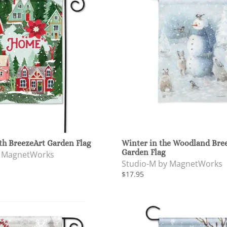
th BreezeArt Garden Flag
Winter in the Woodland Bre
Garden Flag
y MagnetWorks
Studio-M by MagnetWorks
$17.95