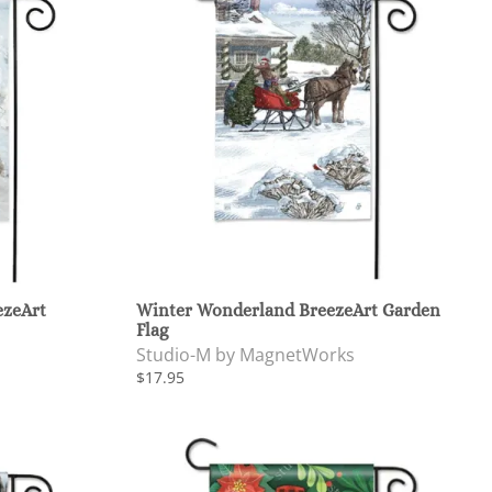
ezeArt
Winter Wonderland BreezeArt Garden
Flag
Studio-M by MagnetWorks
$17.95