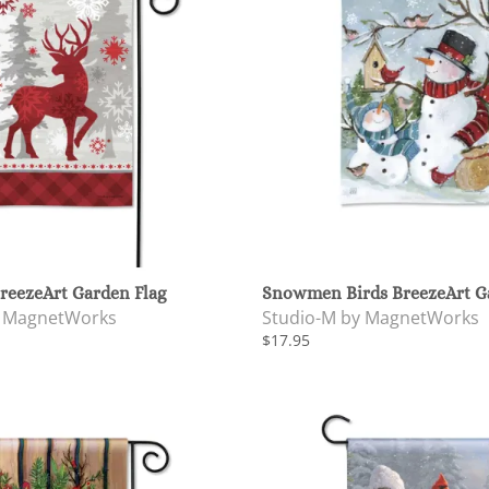
reezeArt Garden Flag
Snowmen Birds BreezeArt G
y MagnetWorks
Studio-M by MagnetWorks
$17.95