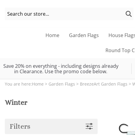
Home
Garden Flags
House Flag
Round Top Co
Save 20% on everything - including designs already
in Clearance. Use the promo code below.
You are here:
Home
>
Garden Flags
>
BreezeArt Garden Flags
>
W
Winter
Filters