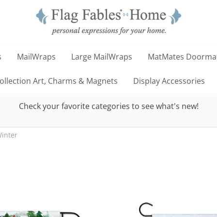
s
MailWraps
Large MailWraps
MatMates Doorma
llection Art, Charms & Magnets
Display Accessories
Check your favorite categories to see what's new!
inter