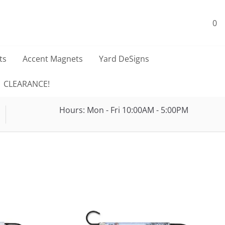
0
ts
Accent Magnets
Yard DeSigns
CLEARANCE!
Hours: Mon - Fri 10:00AM - 5:00PM