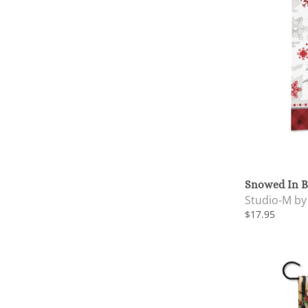
Snowed In B
Studio-M b
$17.95