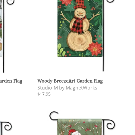
arden Flag
Woody BreezeArt Garden Flag
Studio-M by MagnetWorks
$17.95