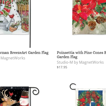
man BreezeArt Garden Flag
Poinsettia with Pine Cones 
Garden Flag
y MagnetWorks
Studio-M by MagnetWorks
$17.95