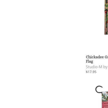
Chickadee G
Flag
Studio-M b
$17.95