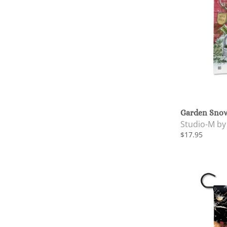
Garden Snow
Studio-M b
$17.95