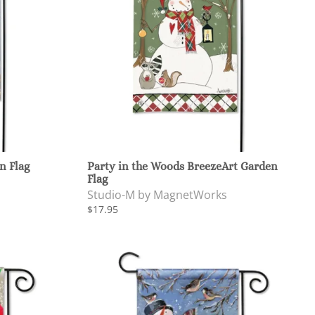
n Flag
Party in the Woods BreezeArt Garden
Flag
Studio-M by MagnetWorks
$17.95