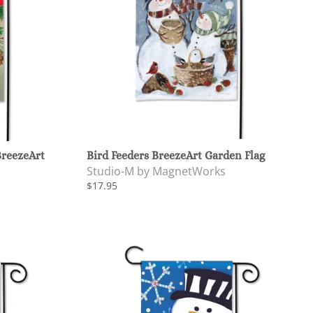
BreezeArt
Bird Feeders BreezeArt Garden Flag
Studio-M by MagnetWorks
$17.95