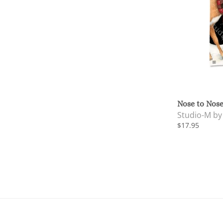
Nose to Nose
Studio-M b
$17.95