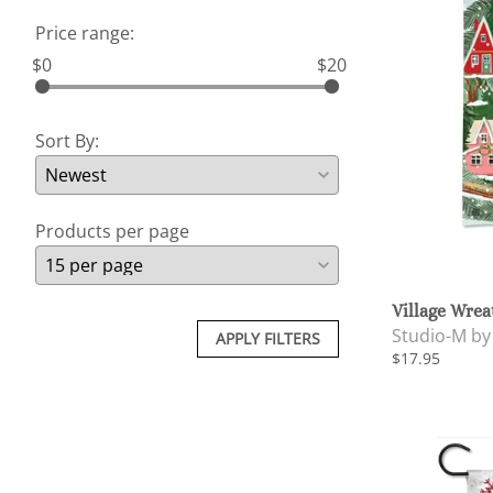
Price range:
$0
$20
Sort By:
Products per page
Village Wrea
Studio-M b
APPLY FILTERS
$17.95