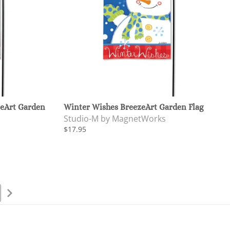
eArt Garden
Winter Wishes BreezeArt Garden Flag
Studio-M by MagnetWorks
$17.95