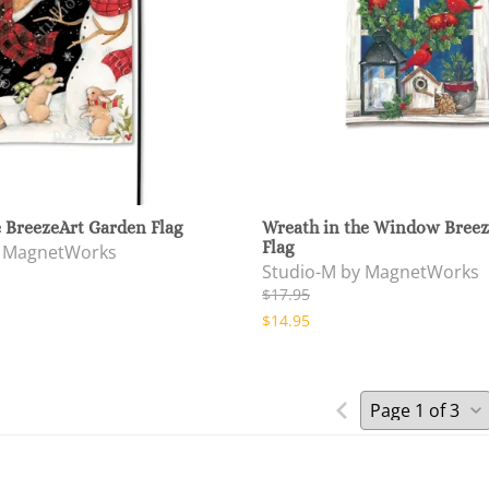
 BreezeArt Garden Flag
Wreath in the Window Breez
Flag
y MagnetWorks
Studio-M by MagnetWorks
$17.95
$14.95